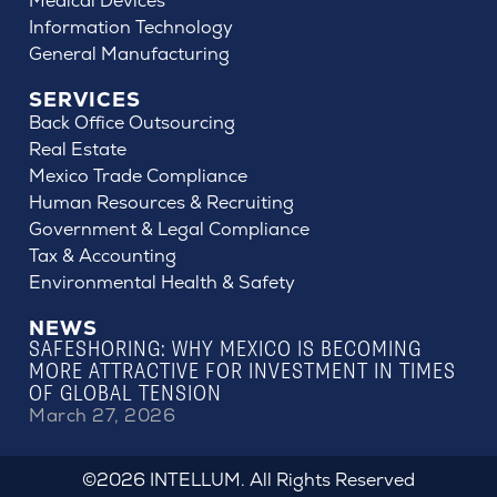
Medical Devices
Information Technology
General Manufacturing
SERVICES
Back Office Outsourcing
Real Estate
Mexico Trade Compliance
Human Resources & Recruiting
Government & Legal Compliance
Tax & Accounting
Environmental Health & Safety
NEWS
SAFESHORING: WHY MEXICO IS BECOMING
MORE ATTRACTIVE FOR INVESTMENT IN TIMES
OF GLOBAL TENSION
March 27, 2026
©2026 INTELLUM. All Rights Reserved