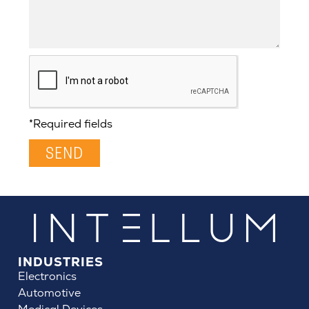
*Required fields
SEND
INDUSTRIES
Electronics
Automotive