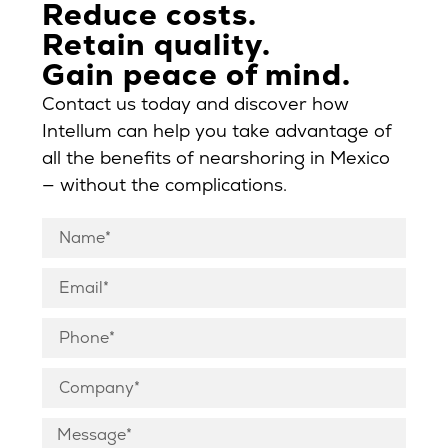
Reduce costs.
Retain quality.
Gain peace of mind.
Contact us today and discover how
Intellum can help you take advantage of
all the benefits of nearshoring in Mexico
— without the complications.