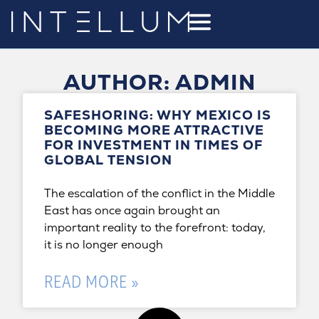
AUTHOR:
ADMIN
SAFESHORING: WHY MEXICO IS
BECOMING MORE ATTRACTIVE
FOR INVESTMENT IN TIMES OF
GLOBAL TENSION
The escalation of the conflict in the Middle
East has once again brought an
important reality to the forefront: today,
it is no longer enough
READ MORE »