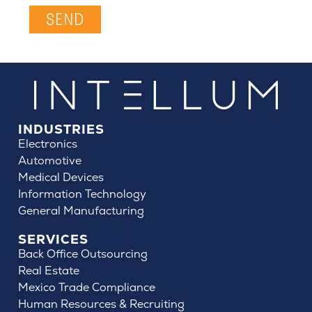
SEND
INDUSTRIES
Electronics
Automotive
Medical Devices
Information Technology
General Manufacturing
SERVICES
Back Office Outsourcing
Real Estate
Mexico Trade Compliance
Human Resources & Recruiting