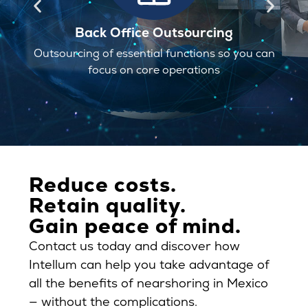
Back Office Outsourcing
ourcing of essential functions so you can
Site selec
focus on core operations
Reduce costs.
Retain quality.
Gain peace of mind.
Contact us today and discover how
Intellum can help you take advantage of
all the benefits of nearshoring in Mexico
— without the complications.