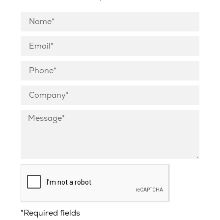
*Required fields