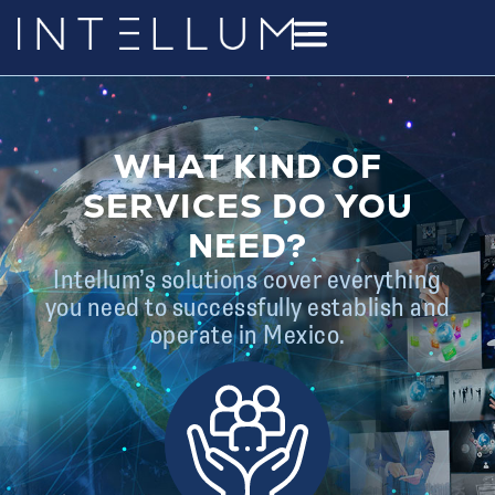
WHAT KIND OF
SERVICES DO YOU
NEED?
Intellum’s solutions cover everything
you need to successfully establish and
operate in Mexico.