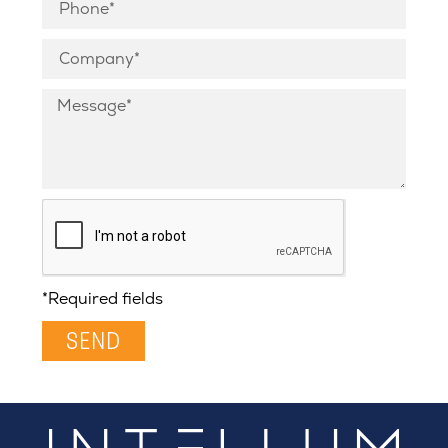
*Required fields
SEND