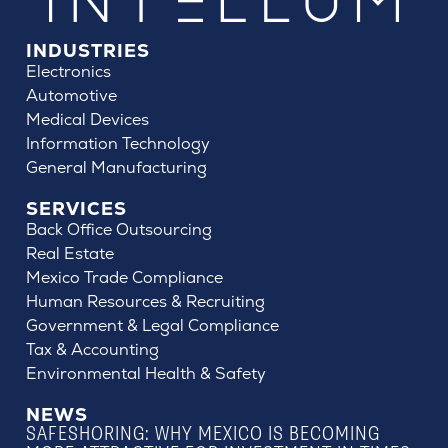
INDUSTRIES
Electronics
Automotive
Medical Devices
Information Technology
General Manufacturing
SERVICES
Back Office Outsourcing
Real Estate
Mexico Trade Compliance
Human Resources & Recruiting
Government & Legal Compliance
Tax & Accounting
Environmental Health & Safety
NEWS
SAFESHORING: WHY MEXICO IS BECOMING