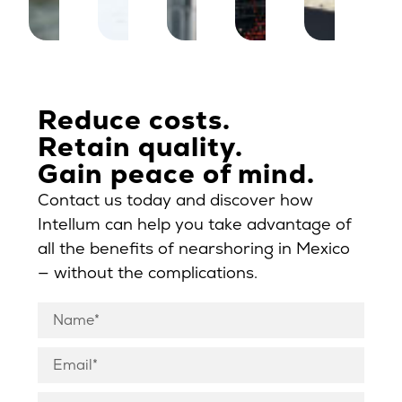
Reduce costs.
Retain quality.
Gain peace of mind.
Contact us today and discover how
Intellum can help you take advantage of
all the benefits of nearshoring in Mexico
— without the complications.